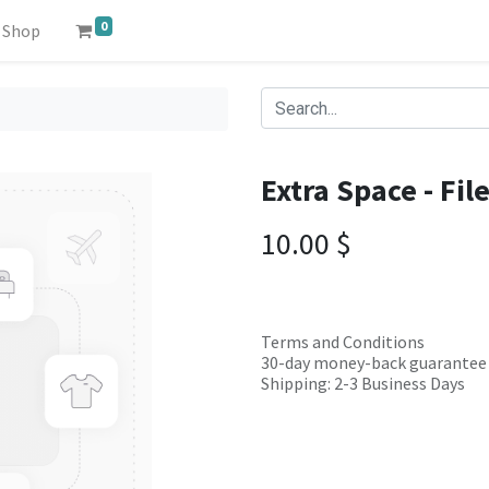
0
Shop
Extra Space - Fil
10.00
$
Terms and Conditions
30-day money-back guarantee
Shipping: 2-3 Business Days