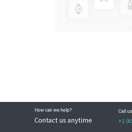
How can we help?
Call u
Contact us anytime
+1 (6