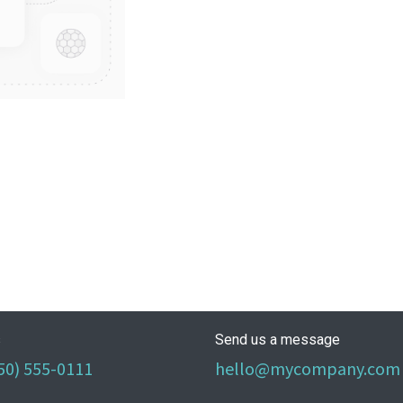
s
Send us a message
50) 555-0111
hello@mycompany.com