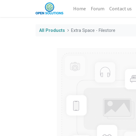
Home
Forum
Contact us
All Products
Extra Space - Filestore