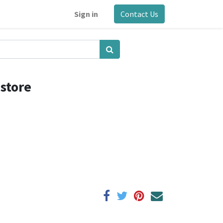
Sign in
Contact Us
estore