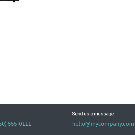
s
Send us a message
50) 555-0111
hello@mycompany.com