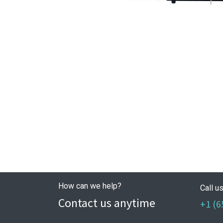
How can we help?
Call u
Contact us anytime
+1 (6