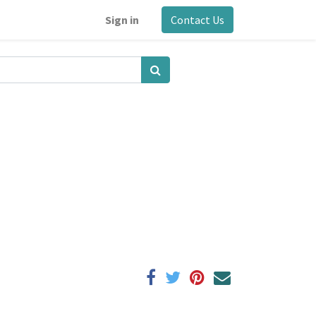
Sign in
Contact Us