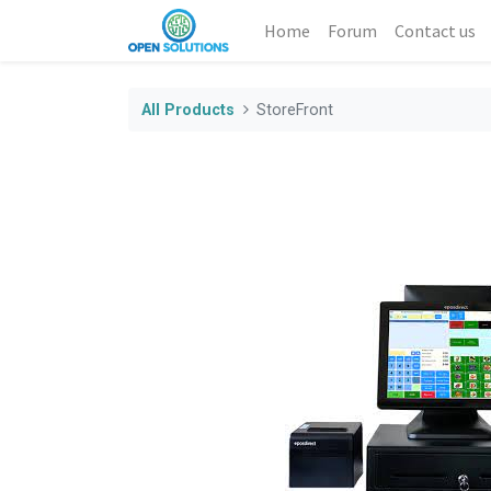
Home
Forum
Contact us
All Products
StoreFront