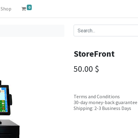
0
Shop
StoreFront
50.00
$
Terms and Conditions
30-day money-back guarantee
Shipping: 2-3 Business Days